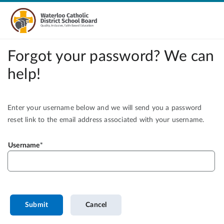
Forgot your password? We can
help!
Enter your username below and we will send you a password
reset link to the email address associated with your username.
Username
Submit
Cancel