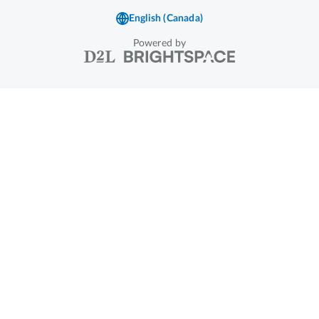
Powered by