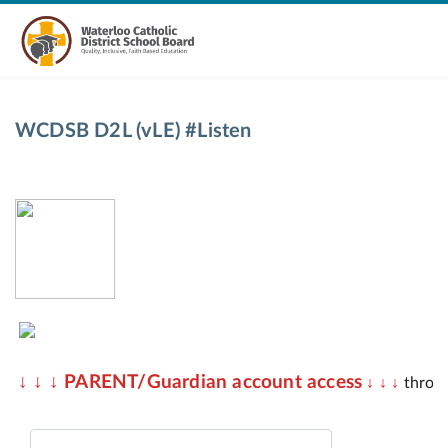
WCDSB D2L (vLE) #Listen