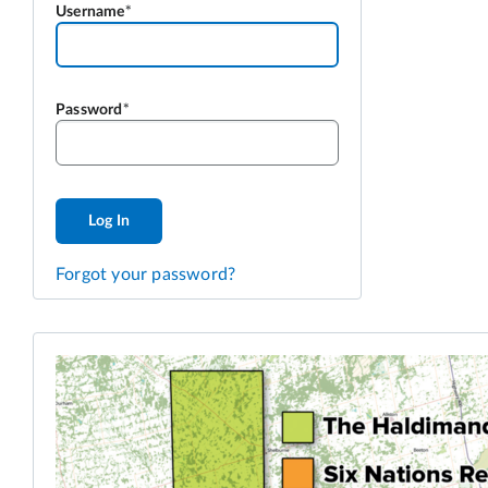
Username
Password
Log In
Forgot your password?